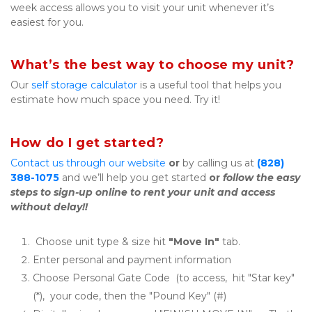
week access allows you to visit your unit whenever it’s 
easiest for you.
What’s the best way to choose my unit?
Our 
self storage calculator
 is a useful tool that helps you 
estimate how much space you need. Try it!
How do I get started?
Contact us through our website
or
 by calling us at 
(828) 
388-1075
 and we’ll help you get started 
or
follow the easy 
steps to sign-up online to rent your unit and access 
without delay!!
 Choose unit type & size hit 
"Move In"
 tab.
Enter personal and payment information
Choose Personal Gate Code  (to access,  hit "Star key" 
(*),  your code, then the "Pound Key" (#)