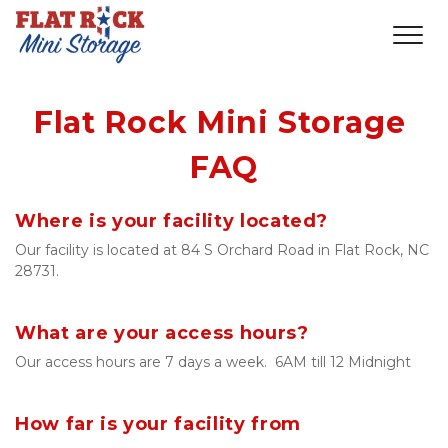
Flat Rock Mini Storage 
FAQ
Where is your facility located?
Our facility is located at 84 S Orchard Road in Flat Rock, NC 
28731.
What are your access hours?
Our access hours are 7 days a week.  6AM till 12 Midnight
How far is your facility from 