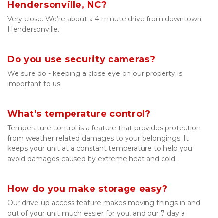
Hendersonville, NC?
Very close. We’re about a 4 minute drive from downtown 
Hendersonville.
Do you use security cameras?
We sure do - keeping a close eye on our property is 
important to us.
What’s temperature control?
Temperature control is a feature that provides protection 
from weather related damages to your belongings. It 
keeps your unit at a constant temperature to help you 
avoid damages caused by extreme heat and cold.
How do you make storage easy?
Our drive-up access feature makes moving things in and 
out of your unit much easier for you, and our 7 day a 